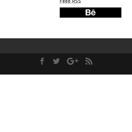
Feed RSS