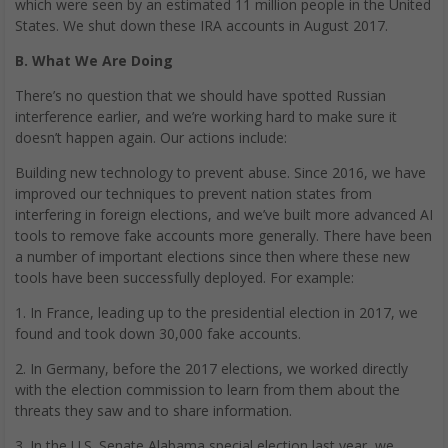
which were seen by an estimated 11 million people in the United
States. We shut down these IRA accounts in August 2017.
B. What We Are Doing
There’s no question that we should have spotted Russian
interference earlier, and we’re working hard to make sure it
doesn’t happen again. Our actions include:
Building new technology to prevent abuse. Since 2016, we have
improved our techniques to prevent nation states from
interfering in foreign elections, and we’ve built more advanced AI
tools to remove fake accounts more generally. There have been
a number of important elections since then where these new
tools have been successfully deployed. For example:
1. In France, leading up to the presidential election in 2017, we
found and took down 30,000 fake accounts.
2. In Germany, before the 2017 elections, we worked directly
with the election commission to learn from them about the
threats they saw and to share information.
3. In the U.S. Senate Alabama special election last year, we