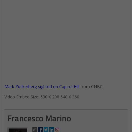
Mark Zuckerberg sighted on Capitol Hill
from CNBC.
Video Embed Size: 530 X 298 640 X 360
Francesco Marino