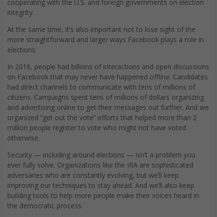
cooperating with the U.S. and foreign governments on election
integrity.
At the same time, it’s also important not to lose sight of the
more straightforward and larger ways Facebook plays a role in
elections.
In 2016, people had billions of interactions and open discussions
on Facebook that may never have happened offline. Candidates
had direct channels to communicate with tens of millions of
citizens. Campaigns spent tens of millions of dollars organizing
and advertising online to get their messages out further. And we
organized “get out the vote” efforts that helped more than 2
million people register to vote who might not have voted
otherwise.
Security — including around elections — isn’t a problem you
ever fully solve. Organizations like the IRA are sophisticated
adversaries who are constantly evolving, but we’ll keep
improving our techniques to stay ahead. And we’ll also keep
building tools to help more people make their voices heard in
the democratic process.