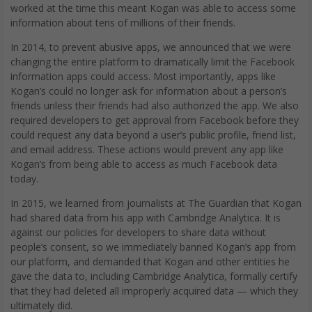
worked at the time this meant Kogan was able to access some
information about tens of millions of their friends.
In 2014, to prevent abusive apps, we announced that we were
changing the entire platform to dramatically limit the Facebook
information apps could access. Most importantly, apps like
Kogan’s could no longer ask for information about a person’s
friends unless their friends had also authorized the app. We also
required developers to get approval from Facebook before they
could request any data beyond a user’s public profile, friend list,
and email address. These actions would prevent any app like
Kogan’s from being able to access as much Facebook data
today.
In 2015, we learned from journalists at The Guardian that Kogan
had shared data from his app with Cambridge Analytica. It is
against our policies for developers to share data without
people’s consent, so we immediately banned Kogan’s app from
our platform, and demanded that Kogan and other entities he
gave the data to, including Cambridge Analytica, formally certify
that they had deleted all improperly acquired data — which they
ultimately did.