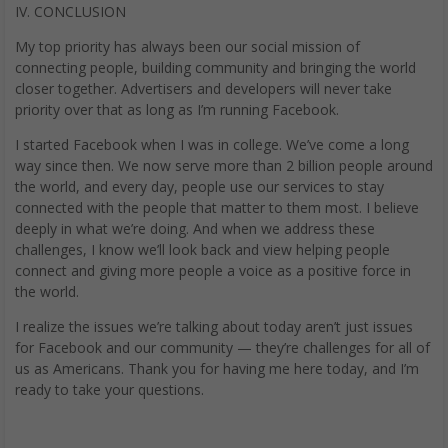
IV. CONCLUSION
My top priority has always been our social mission of
connecting people, building community and bringing the world
closer together. Advertisers and developers will never take
priority over that as long as I’m running Facebook.
I started Facebook when I was in college. We’ve come a long
way since then. We now serve more than 2 billion people around
the world, and every day, people use our services to stay
connected with the people that matter to them most. I believe
deeply in what we’re doing. And when we address these
challenges, I know we’ll look back and view helping people
connect and giving more people a voice as a positive force in
the world.
I realize the issues we’re talking about today aren’t just issues
for Facebook and our community — they’re challenges for all of
us as Americans. Thank you for having me here today, and I’m
ready to take your questions.