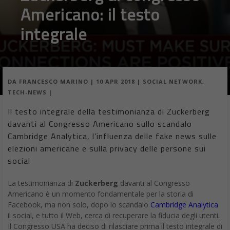
Americano: il testo
integrale
DA
FRANCESCO MARINO
|
10 APR 2018
|
SOCIAL NETWORK
,
TECH-NEWS
|
Il testo integrale della testimonianza di Zuckerberg
davanti al Congresso Americano sullo scandalo
Cambridge Analytica, l’influenza delle fake news sulle
elezioni americane e sulla privacy delle persone sui
social
La testimonianza di
Zuckerberg
davanti al Congresso
Americano è un momento fondamentale per la storia di
Facebook, ma non solo, dopo lo scandalo
Cambridge Analytica
il social, e tutto il Web, cerca di recuperare la fiducia degli utenti.
Il Congresso USA ha deciso di rilasciare prima il testo integrale di