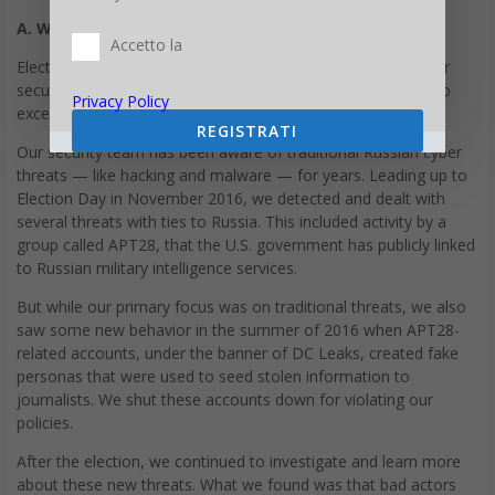
A. What Happened
Accetto la
Elections have always been especially sensitive times for our
security team, and the 2016 U.S. presidential election was no
Privacy Policy
exception.
REGISTRATI
Our security team has been aware of traditional Russian cyber
threats — like hacking and malware — for years. Leading up to
Election Day in November 2016, we detected and dealt with
several threats with ties to Russia. This included activity by a
group called APT28, that the U.S. government has publicly linked
to Russian military intelligence services.
But while our primary focus was on traditional threats, we also
saw some new behavior in the summer of 2016 when APT28-
related accounts, under the banner of DC Leaks, created fake
personas that were used to seed stolen information to
journalists. We shut these accounts down for violating our
policies.
After the election, we continued to investigate and learn more
about these new threats. What we found was that bad actors