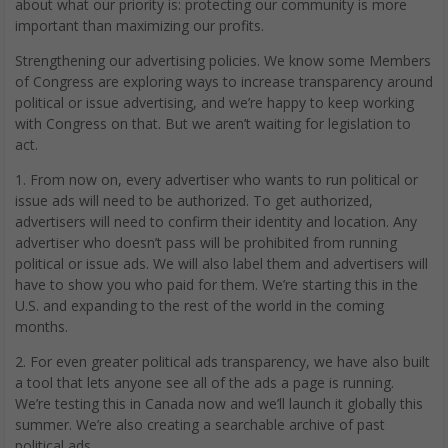
about what our priority is: protecting our community is more
important than maximizing our profits.
Strengthening our advertising policies. We know some Members
of Congress are exploring ways to increase transparency around
political or issue advertising, and we’re happy to keep working
with Congress on that. But we aren’t waiting for legislation to
act.
1. From now on, every advertiser who wants to run political or
issue ads will need to be authorized. To get authorized,
advertisers will need to confirm their identity and location. Any
advertiser who doesn’t pass will be prohibited from running
political or issue ads. We will also label them and advertisers will
have to show you who paid for them. We’re starting this in the
U.S. and expanding to the rest of the world in the coming
months.
2. For even greater political ads transparency, we have also built
a tool that lets anyone see all of the ads a page is running.
We’re testing this in Canada now and we’ll launch it globally this
summer. We’re also creating a searchable archive of past
political ads.