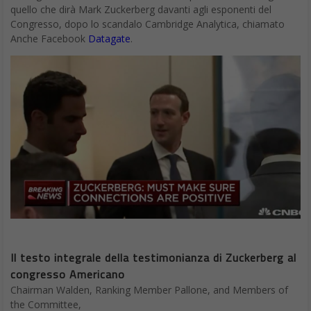
quello che dirà Mark Zuckerberg davanti agli esponenti del
Congresso, dopo lo scandalo Cambridge Analytica, chiamato
Anche Facebook
Datagate
.
Il testo integrale della testimonianza di Zuckerberg al
congresso Americano
Chairman Walden, Ranking Member Pallone, and Members of
the Committee,