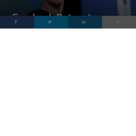
Facebook Datagate,
verranno contattati gli
87 milioni di utenti
coinvolti
DA
FRANCESCO MARINO
|
10 APR 2018
|
SOCIAL NETWORK
,
TECH-NEWS
|
Facebook Datagate: il social contatterà gli 87 milioni
di utenti coinvolti (214mila italiani). Il messaggio
rivelerà quali utenti hanno subito la raccolta illecita di
informazioni personali da parte di Cambridge Analytica
Facebook Datagate: gli 87 milioni di utenti di Facebook in tutto il
mondo scopriranno presto se i loro dettagli sono stati condivisi