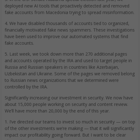
deployed new AI tools that proactively detected and removed
fake accounts from Macedonia trying to spread misinformation.
4. We have disabled thousands of accounts tied to organized,
financially motivated fake news spammers. These investigations
have been used to improve our automated systems that find
fake accounts.
5. Last week, we took down more than 270 additional pages
and accounts operated by the IRA and used to target people in
Russia and Russian speakers in countries like Azerbaijan,
Uzbekistan and Ukraine. Some of the pages we removed belong
to Russian news organizations that we determined were
controlled by the IRA.
Significantly increasing our investment in security. We now have
about 15,000 people working on security and content review.
We’ll have more than 20,000 by the end of this year.
1. I’ve directed our teams to invest so much in security — on top
of the other investments we’re making — that it will significantly
impact our profitability going forward. But I want to be clear