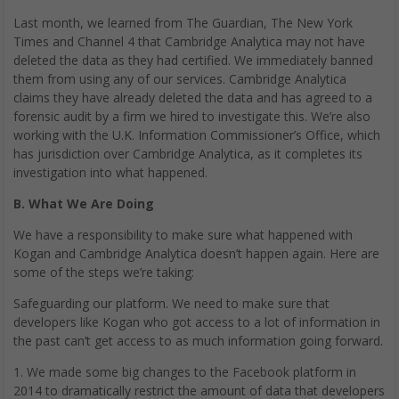
Last month, we learned from The Guardian, The New York
Times and Channel 4 that Cambridge Analytica may not have
deleted the data as they had certified. We immediately banned
them from using any of our services. Cambridge Analytica
claims they have already deleted the data and has agreed to a
forensic audit by a firm we hired to investigate this. We’re also
working with the U.K. Information Commissioner’s Office, which
has jurisdiction over Cambridge Analytica, as it completes its
investigation into what happened.
B. What We Are Doing
We have a responsibility to make sure what happened with
Kogan and Cambridge Analytica doesn’t happen again. Here are
some of the steps we’re taking:
Safeguarding our platform. We need to make sure that
developers like Kogan who got access to a lot of information in
the past can’t get access to as much information going forward.
1. We made some big changes to the Facebook platform in
2014 to dramatically restrict the amount of data that developers