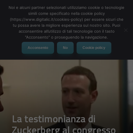
Noi e alcuni partner selezionati utilizziamo cookie o tecnologie
simili come specificato nella cookie policy
(https://www.digitalic.it/cookies-policy) per essere sicuri che
tu possa avere la migliore esperienza sul nostro sito. Puoi
MENU
acconsentire all’utilizzo di tali tecnologie con il tasto
"Acconsento" o proseguendo la navigazione.
Acconsento
No
Cookie policy
La testimonianza di
Zuckerberg al congresso