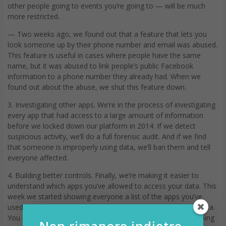
other people going to events you’re going to — will be much
more restricted.
— Two weeks ago, we found out that a feature that lets you
look someone up by their phone number and email was abused.
This feature is useful in cases where people have the same
name, but it was abused to link people’s public Facebook
information to a phone number they already had. When we
found out about the abuse, we shut this feature down.
3. Investigating other apps. We’re in the process of investigating
every app that had access to a large amount of information
before we locked down our platform in 2014. If we detect
suspicious activity, we’ll do a full forensic audit. And if we find
that someone is improperly using data, we’ll ban them and tell
everyone affected.
4. Building better controls. Finally, we’re making it easier to
understand which apps you’ve allowed to access your data. This
week we started showing everyone a list of the apps you’ve
used and an easy way to revoke their permissions to your data.
You can already do this in your privacy settings, but we’re going
Non rimanere indietro,