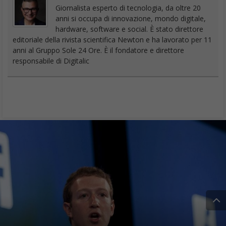
Giornalista esperto di tecnologia, da oltre 20
anni si occupa di innovazione, mondo digitale,
hardware, software e social. È stato direttore
editoriale della rivista scientifica Newton e ha lavorato per 11
anni al Gruppo Sole 24 Ore. È il fondatore e direttore
responsabile di Digitalic