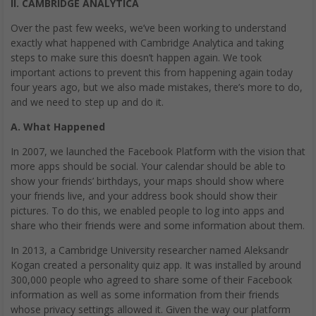
II. CAMBRIDGE ANALYTICA
Over the past few weeks, we’ve been working to understand
exactly what happened with Cambridge Analytica and taking
steps to make sure this doesn’t happen again. We took
important actions to prevent this from happening again today
four years ago, but we also made mistakes, there’s more to do,
and we need to step up and do it.
A. What Happened
In 2007, we launched the Facebook Platform with the vision that
more apps should be social. Your calendar should be able to
show your friends’ birthdays, your maps should show where
your friends live, and your address book should show their
pictures. To do this, we enabled people to log into apps and
share who their friends were and some information about them.
In 2013, a Cambridge University researcher named Aleksandr
Kogan created a personality quiz app. It was installed by around
300,000 people who agreed to share some of their Facebook
information as well as some information from their friends
whose privacy settings allowed it. Given the way our platform