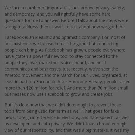
We face a number of important issues around privacy, safety,
and democracy, and you will rightfully have some hard
questions for me to answer. Before I talk about the steps we’re
taking to address them, I want to talk about how we got here.
Facebook is an idealistic and optimistic company. For most of
our existence, we focused on all the good that connecting
people can bring. As Facebook has grown, people everywhere
have gotten a powerful new tool to stay connected to the
people they love, make their voices heard, and build
communities and businesses. Just recently, we’ve seen the
#metoo movement and the March for Our Lives, organized, at
least in part, on Facebook. After Hurricane Harvey, people raised
more than $20 million for relief. And more than 70 million small
businesses now use Facebook to grow and create jobs.
But it’s clear now that we didn’t do enough to prevent these
tools from being used for harm as well. That goes for fake
news, foreign interference in elections, and hate speech, as well
as developers and data privacy. We didn’t take a broad enough
view of our responsibility, and that was a big mistake. It was my