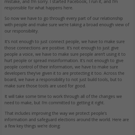
mistake, and I’m sorry. I started Facebook, I run it, and I’m
responsible for what happens here.
So now we have to go through every part of our relationship
with people and make sure we’re taking a broad enough view of
our responsibility.
It’s not enough to just connect people, we have to make sure
those connections are positive. It’s not enough to just give
people a voice, we have to make sure people aren’t using it to
hurt people or spread misinformation. It’s not enough to give
people control of their information, we have to make sure
developers they’ve given it to are protecting it too. Across the
board, we have a responsibility to not just build tools, but to
make sure those tools are used for good.
It will take some time to work through all of the changes we
need to make, but I’m committed to getting it right.
That includes improving the way we protect people’s
information and safeguard elections around the world. Here are
a few key things we’re doing: