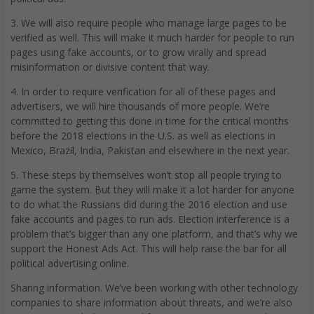
3. We will also require people who manage large pages to be
verified as well. This will make it much harder for people to run
pages using fake accounts, or to grow virally and spread
misinformation or divisive content that way.
4. In order to require verification for all of these pages and
advertisers, we will hire thousands of more people. We’re
committed to getting this done in time for the critical months
before the 2018 elections in the U.S. as well as elections in
Mexico, Brazil, India, Pakistan and elsewhere in the next year.
5. These steps by themselves won’t stop all people trying to
game the system. But they will make it a lot harder for anyone
to do what the Russians did during the 2016 election and use
fake accounts and pages to run ads. Election interference is a
problem that’s bigger than any one platform, and that’s why we
support the Honest Ads Act. This will help raise the bar for all
political advertising online.
Sharing information. We’ve been working with other technology
companies to share information about threats, and we’re also