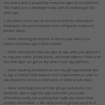
can access and to proactively review the apps on our platform.
This makes it so a developer today can’t do what Kogan did
years ago.
2. But there’s more we can do here to limit the information
developers can access and put more safeguards in place to
prevent abuse.
— We’re removing developers’ access to your data if you
haven’t used their app in three months.
— We’re reducing the data you give an app when you approve it
to only your name, profile photo, and email address. That’s a lot
less than apps can get on any other major app platform.
— We’re requiring developers to not only get approval but also
to sign a contract that imposes strict requirements in order to
ask anyone for access to their posts or other private data.
— We’re restricting more APIs like groups and events. You
should be able to sign into apps and share your public
information easily, but anything that might also share other
people’s information — like other posts in groups you’re in or