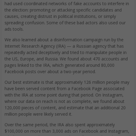
had used coordinated networks of fake accounts to interfere in
the election: promoting or attacking specific candidates and
causes, creating distrust in political institutions, or simply
spreading confusion. Some of these bad actors also used our
ads tools.
We also learned about a disinformation campaign run by the
Internet Research Agency (IRA) — a Russian agency that has
repeatedly acted deceptively and tried to manipulate people in
the US, Europe, and Russia. We found about 470 accounts and
pages linked to the IRA, which generated around 80,000
Facebook posts over about a two-year period.
Our best estimate is that approximately 126 million people may
have been served content from a Facebook Page associated
with the IRA at some point during that period. On Instagram,
where our data on reach is not as complete, we found about
120,000 pieces of content, and estimate that an additional 20
million people were likely served it.
Over the same period, the IRA also spent approximately
$100,000 on more than 3,000 ads on Facebook and Instagram,